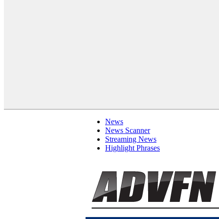
News
News Scanner
Streaming News
Highlight Phrases