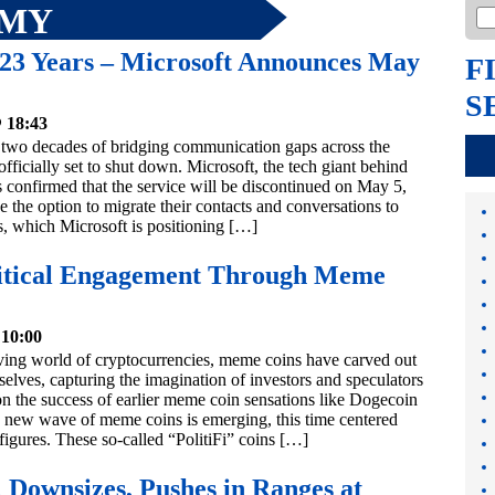
OMY
 23 Years – Microsoft Announces May
F
S
 18:43
 two decades of bridging communication gaps across the
officially set to shut down. Microsoft, the tech giant behind
s confirmed that the service will be discontinued on May 5,
 the option to migrate their contacts and conversations to
, which Microsoft is positioning […]
olitical Engagement Through Meme
 10:00
lving world of cryptocurrencies, meme coins have carved out
selves, capturing the imagination of investors and speculators
on the success of earlier meme coin sensations like Dogecoin
a new wave of meme coins is emerging, this time centered
 figures. These so-called “PolitiFi” coins […]
 Downsizes, Pushes in Ranges at