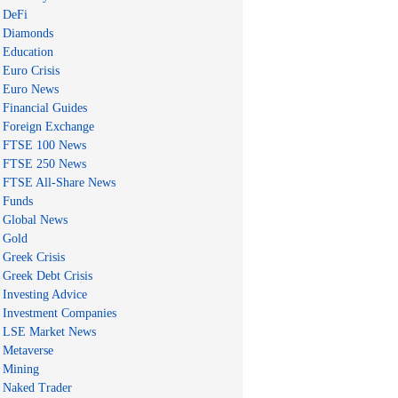
DeFi
Diamonds
Education
Euro Crisis
Euro News
Financial Guides
Foreign Exchange
FTSE 100 News
FTSE 250 News
FTSE All-Share News
Funds
Global News
Gold
Greek Crisis
Greek Debt Crisis
Investing Advice
Investment Companies
LSE Market News
Metaverse
Mining
Naked Trader