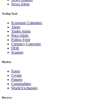
News Alerts
Trading Tools
Economic Calendars
Alerts
Trader Alerts
Price Alerts
Follow Feed
Currency Converter
DDE
Scanner
Markets
Forex
Crypto
Futures
Commodities
World Exchanges
Discover