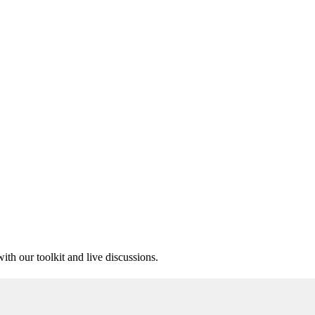
ith our toolkit and live discussions.