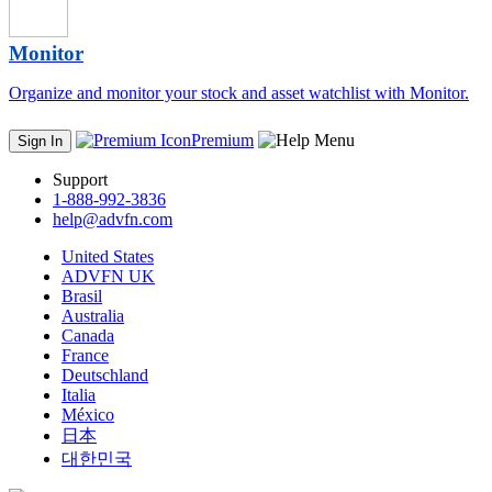
Monitor
Organize and monitor your stock and asset watchlist with Monitor.
Premium
Sign In
Support
1-888-992-3836
help@advfn.com
United States
ADVFN UK
Brasil
Australia
Canada
France
Deutschland
Italia
México
日本
대한민국