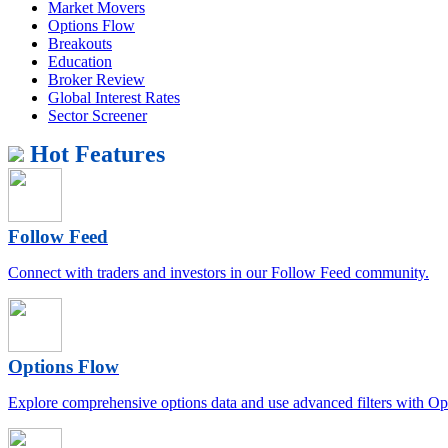
Market Movers
Options Flow
Breakouts
Education
Broker Review
Global Interest Rates
Sector Screener
Hot Features
Follow Feed
Connect with traders and investors in our Follow Feed community.
Options Flow
Explore comprehensive options data and use advanced filters with Op