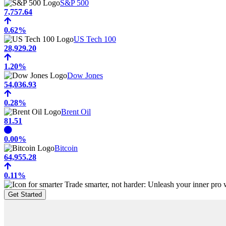
S&P 500
7,757.64
0.62%
US Tech 100
28,929.20
1.20%
Dow Jones
54,036.93
0.28%
Brent Oil
81.51
0.00%
Bitcoin
64,955.28
0.11%
Trade smarter, not harder: Unleash your inner pro w
Get Started