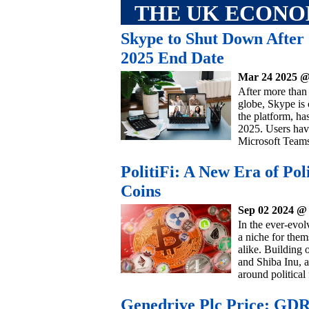
THE UK ECON
Skype to Shut Down After
2025 End Date
Mar 24 2025 @
After more than
globe, Skype is 
the platform, ha
2025. Users have
Microsoft Teams
PolitiFi: A New Era of P
Coins
Sep 02 2024 @
In the ever-evo
a niche for them
alike. Building 
and Shiba Inu, 
around political
Genedrive Plc Price: GDR