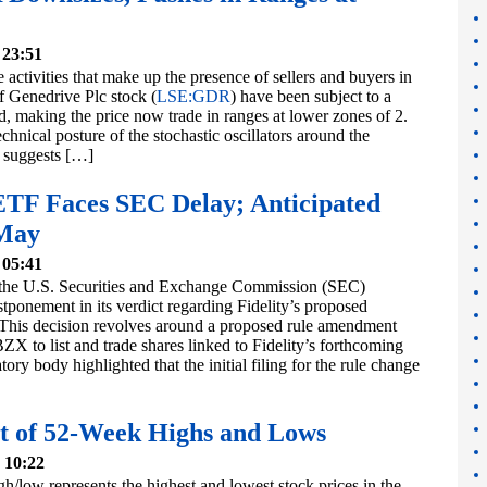
 23:51
the activities that make up the presence of sellers and buyers in
f Genedrive Plc stock (
LSE:GDR
) have been subject to a
, making the price now trade in ranges at lower zones of 2.
echnical posture of the stochastic oscillators around the
 suggests […]
 ETF Faces SEC Delay; Anticipated
 May
 05:41
the U.S. Securities and Exchange Commission (SEC)
ponement in its verdict regarding Fidelity’s proposed
his decision revolves around a proposed rule amendment
X to list and trade shares linked to Fidelity’s forthcoming
ory body highlighted that the initial filing for the rule change
t of 52-Week Highs and Lows
 10:22
/low represents the highest and lowest stock prices in the