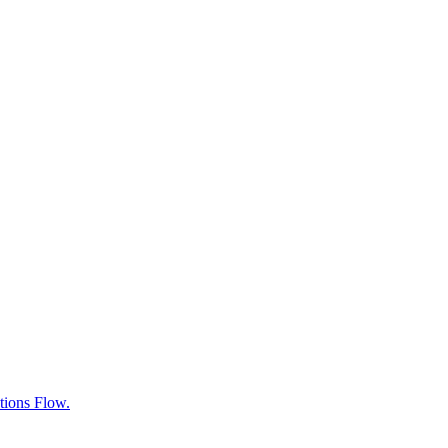
tions Flow.