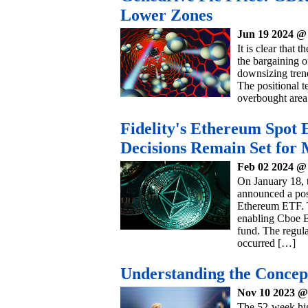
Lower Zones
Jun 19 2024 @
It is clear that 
the bargaining o
downsizing trend
The positional t
overbought area
Fidelity's Ethereum Spot
Decisions Remain Set for
Feb 02 2024 @
On January 18, 
announced a post
Ethereum ETF. T
enabling Cboe BZ
fund. The regulat
occurred […]
Understanding the Concep
Nov 10 2023 @
The 52-week high