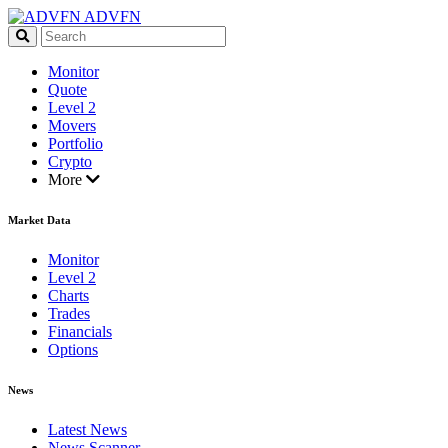
ADVFN
Monitor
Quote
Level 2
Movers
Portfolio
Crypto
More
Market Data
Monitor
Level 2
Charts
Trades
Financials
Options
News
Latest News
News Scanner