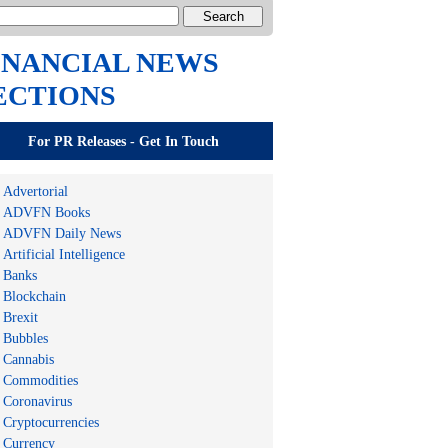
INANCIAL NEWS
ECTIONS
For PR Releases - Get In Touch
Advertorial
ADVFN Books
ADVFN Daily News
Artificial Intelligence
Banks
Blockchain
Brexit
Bubbles
Cannabis
Commodities
Coronavirus
Cryptocurrencies
Currency